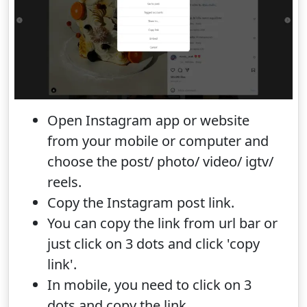
Open Instagram app or website
from your mobile or computer and
choose the post/ photo/ video/ igtv/
reels.
Copy the Instagram post link.
You can copy the link from url bar or
just click on 3 dots and click 'copy
link'.
In mobile, you need to click on 3
dots and copy the link.