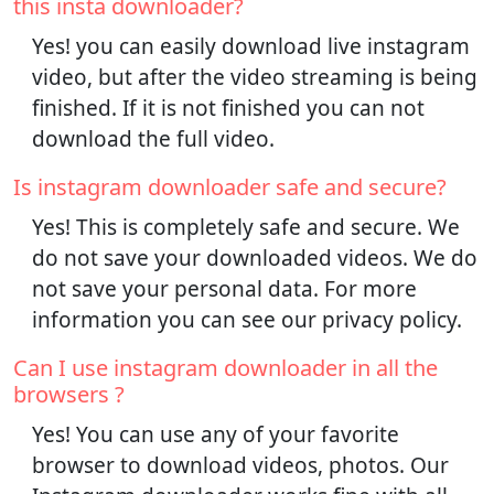
this insta downloader?
Yes! you can easily download live instagram
video, but after the video streaming is being
finished. If it is not finished you can not
download the full video.
Is instagram downloader safe and secure?
Yes! This is completely safe and secure. We
do not save your downloaded videos. We do
not save your personal data. For more
information you can see our privacy policy.
Can I use instagram downloader in all the
browsers ?
Yes! You can use any of your favorite
browser to download videos, photos. Our