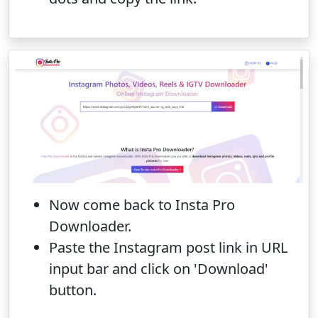
Now come back to Insta Pro
Downloader.
Paste the Instagram post link in URL
input bar and click on 'Download'
button.