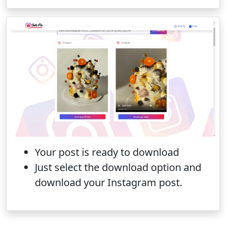
Your post is ready to download
Just select the download option and
download your Instagram post.