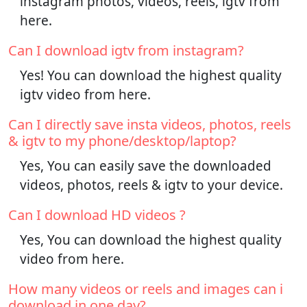
instagram photos, videos, reels, igtv from
here.
Can I download igtv from instagram?
Yes! You can download the highest quality
igtv video from here.
Can I directly save insta videos, photos, reels
& igtv to my phone/desktop/laptop?
Yes, You can easily save the downloaded
videos, photos, reels & igtv to your device.
Can I download HD videos ?
Yes, You can download the highest quality
video from here.
How many videos or reels and images can i
download in one day?