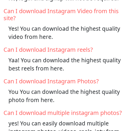
Can I download Instagram Video from this
site?
Yes! You can download the highest quality
video from here.
Can I download Instagram reels?
Yaa! You can download the highest quality
best reels from here.
Can I download Instagram Photos?
You You can download the highest quality
photo from here.
Can I download multiple instagram photos?
yes! You can easily download multiple