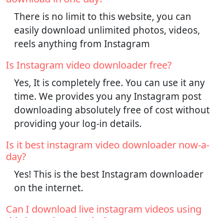
There is no limit to this website, you can
easily download unlimited photos, videos,
reels anything from Instagram
Is Instagram video downloader free?
Yes, It is completely free. You can use it any
time. We provides you any Instagram post
downloading absolutely free of cost without
providing your log-in details.
Is it best instagram video downloader now-a-
day?
Yes! This is the best Instagram downloader
on the internet.
Can I download live instagram videos using