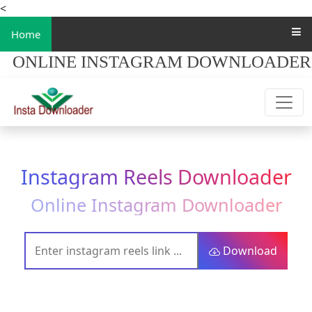
<
Home
ONLINE INSTAGRAM DOWNLOADER
Instagram Reels Downloader
Online Instagram Downloader
Download