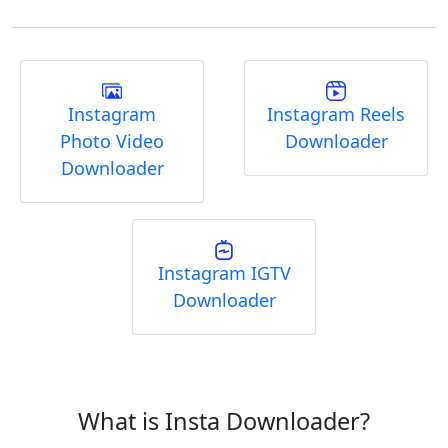
Instagram
Instagram Reels
Photo Video
Downloader
Downloader
Instagram IGTV
Downloader
What is Insta Downloader?