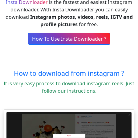
Insta Downloader
is the fastest and easiest Instagram
downloader. With Insta Downloader you can easily
download
Instagram photos, videos, reels, IGTV and
profile pictures
for free.
How To Use Insta Downloader ?
How to download from instagram ?
It is very easy process to download instagram reels. Just
follow our instructions.