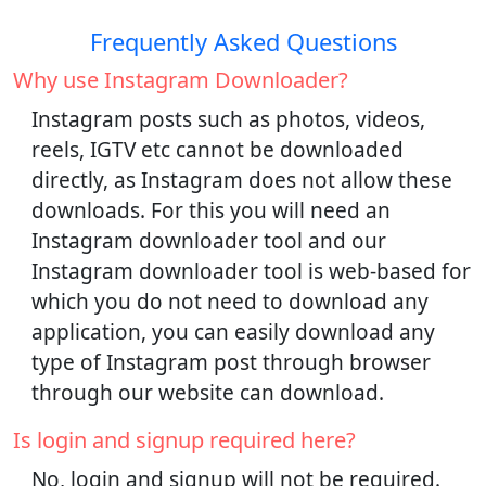
Frequently Asked Questions
Why use Instagram Downloader?
Instagram posts such as photos, videos,
reels, IGTV etc cannot be downloaded
directly, as Instagram does not allow these
downloads. For this you will need an
Instagram downloader tool and our
Instagram downloader tool is web-based for
which you do not need to download any
application, you can easily download any
type of Instagram post through browser
through our website can download.
Is login and signup required here?
No, login and signup will not be required.